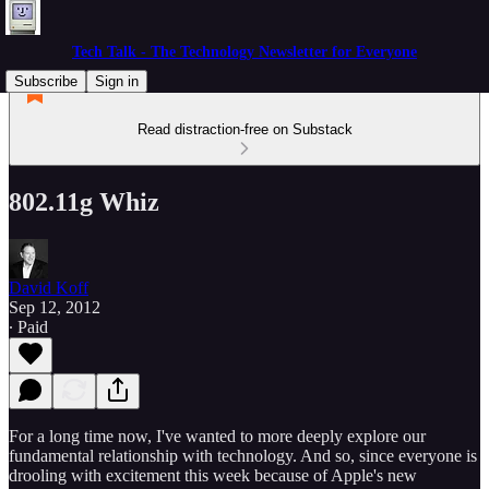
Tech Talk - The Technology Newsletter for Everyone
Subscribe
Sign in
Read distraction-free on Substack
802.11g Whiz
David Koff
Sep 12, 2012
∙ Paid
For a long time now, I've wanted to more deeply explore our
fundamental relationship with technology. And so, since everyone is
drooling with excitement this week because of Apple's new