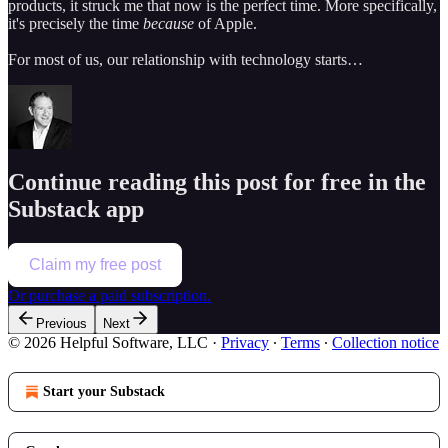
products, it struck me that now is the perfect time. More specifically,
it's precisely the time
because
of Apple.
For most of us, our relationship with technology starts…
Continue reading this post for free in the
Substack app
Claim my free post
Or purchase a paid subscription.
Previous
Next
© 2026 Helpful Software, LLC
·
Privacy
∙
Terms
∙
Collection notice
Start your Substack