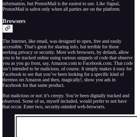
information, but ProtonMail is the easiest to use. Like Signal,
ProtonMail is safest only when all parties are on the platform.
Browsers
The Internet, like email, was designed to open, free and easily
accessible. That’s great for sharing info, but terrible for those
seeking privacy or security. Most web browsers, by default, allow
you to be tracked online using various snippets of code that observe
you as you go from, say, Amazon.com to Facebook.com. That code
isn’t intended to be malicious, of course. It simply makes it easy for
Facebook to see that you’ve been looking for a specific kind of
thermos on Amazon and then, magically!, show you ads in
Facebook for that same product.
But malicious or not: it’s creepy. You’re been digitally tracked and
observed. Some of us, myself included, would prefer to not have
that occur. Enter two, security-minded web-browsers.