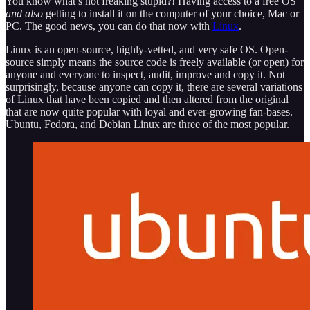
You know what’s not freaking stupid?! Having access to a free OS
and also
getting to install it on the computer of your choice, Mac or
PC. The good news, you can do that now with
Linux
.
Linux is an open-source, highly-vetted, and very safe OS. Open-
source simply means the source code is freely available (or open) for
anyone and everyone to inspect, audit, improve and copy it. Not
surprisingly, because anyone can copy it, there are several variations
of Linux that have been copied and then altered from the original
that are now quite popular with loyal and ever-growing fan-bases.
Ubuntu, Fedora, and Debian Linux are three of the most popular.