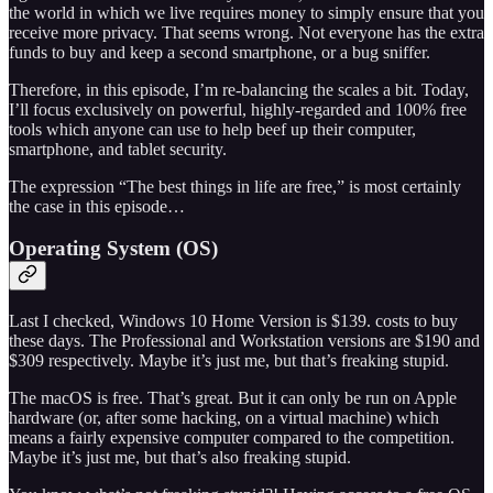
the world in which we live requires money to simply ensure that you
receive more privacy. That seems wrong. Not everyone has the extra
funds to buy and keep a second smartphone, or a bug sniffer.
Therefore, in this episode, I’m re-balancing the scales a bit. Today,
I’ll focus exclusively on powerful, highly-regarded and 100% free
tools which anyone can use to help beef up their computer,
smartphone, and tablet security.
The expression “The best things in life are free,” is most certainly
the case in this episode…
Operating System (OS)
Last I checked, Windows 10 Home Version is $139. costs to buy
these days. The Professional and Workstation versions are $190 and
$309 respectively. Maybe it’s just me, but that’s freaking stupid.
The macOS is free. That’s great. But it can only be run on Apple
hardware (or, after some hacking, on a virtual machine) which
means a fairly expensive computer compared to the competition.
Maybe it’s just me, but that’s also freaking stupid.