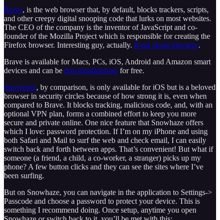
Brave
, is the web browser that, by default, blocks trackers, scripts,
and other creepy digital snooping code that lurks on most websites.
The CEO of the company is the inventor of JavaScript and co-
founder of the Mozilla Project which is responsible for creating the
Firefox browser. Interesting guy, actually.
Read about him here
.
Brave is available for Macs, PCs, iOS, Android and Amazon smart
devices and can be
downloaded here
for free.
Snowhaze
, by comparison, is only available for iOS but is a beloved
browser in security circles because of how strong it is, even when
compared to Brave. It blocks tracking, malicious code, and, with an
optional VPN plan, forms a combined effort to keep you more
secure and private online. One nice feature that Snowhaze offers
which I love: password protection. If I’m on my iPhone and using
both Safari and Mail to surf the web and check email, I can easily
switch back and forth between apps. That’s convenient! But what if
someone (a friend, a child, a co-worker, a stranger) picks up my
phone? A few button clicks and they can see the sites where I’ve
been surfing.
But on Snowhaze, you can navigate in the application to Settings->
Passcode and choose a password to protect your device. This is
something I recommend doing. Once setup, anytime you open
Snowhaze or switch back to it, you’ll be met with this: