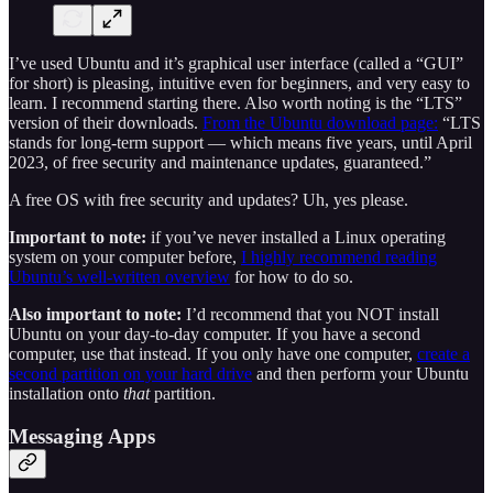
I’ve used Ubuntu and it’s graphical user interface (called a “GUI”
for short) is pleasing, intuitive even for beginners, and very easy to
learn. I recommend starting there. Also worth noting is the “LTS”
version of their downloads.
From the Ubuntu download page:
“LTS
stands for long-term support — which means five years, until April
2023, of free security and maintenance updates, guaranteed.”
A free OS with free security and updates? Uh, yes please.
Important to note:
if you’ve never installed a Linux operating
system on your computer before,
I highly recommend reading
Ubuntu’s well-written overview
for how to do so.
Also important to note:
I’d recommend that you NOT install
Ubuntu on your day-to-day computer. If you have a second
computer, use that instead. If you only have one computer,
create a
second partition on your hard drive
and then perform your Ubuntu
installation onto
that
partition.
Messaging Apps