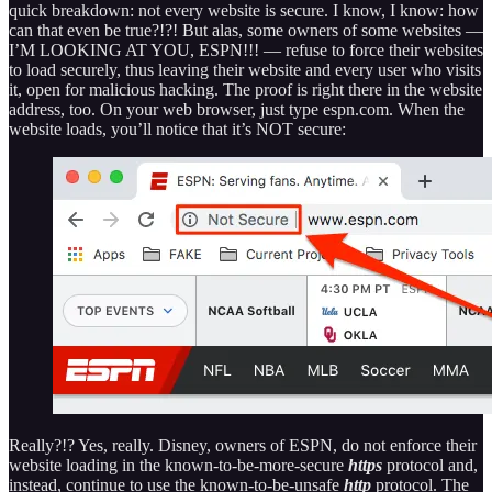
quick breakdown: not every website is secure. I know, I know: how
can that even be true?!?! But alas, some owners of some websites —
I’M LOOKING AT YOU, ESPN!!! — refuse to force their websites
to load securely, thus leaving their website and every user who visits
it, open for malicious hacking. The proof is right there in the website
address, too. On your web browser, just type espn.com. When the
website loads, you’ll notice that it’s NOT secure:
Really?!? Yes, really. Disney, owners of ESPN, do not enforce their
website loading in the known-to-be-more-secure
https
protocol and,
instead, continue to use the known-to-be-unsafe
http
protocol. The