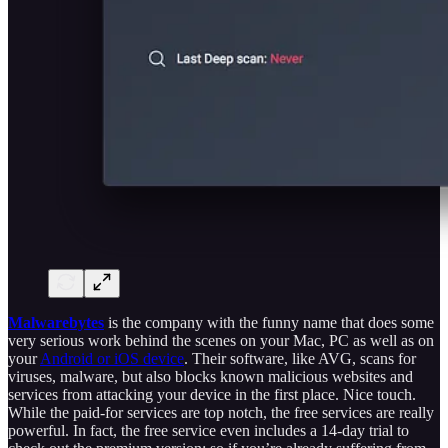
Malwarebytes
is the company with the funny name that does some
very serious work behind the scenes on your Mac, PC as well as on
your
Android or iOS device
. Their software, like AVG, scans for
viruses, malware, but also blocks known malicious websites and
services from attacking your device in the first place. Nice touch.
While the paid-for services are top notch, the free services are really
powerful. In fact, the free service even includes a 14-day trial to