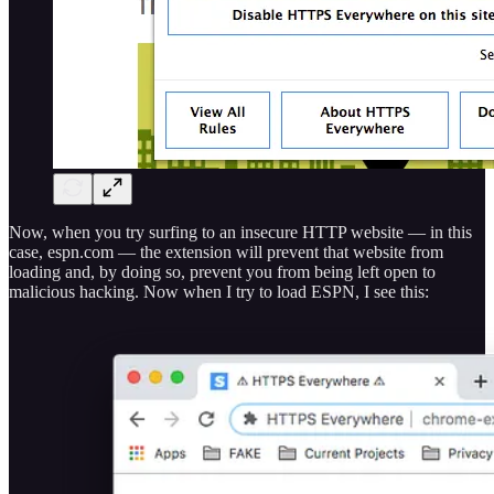
Now, when you try surfing to an insecure HTTP website — in this
case, espn.com — the extension will prevent that website from
loading and, by doing so, prevent you from being left open to
malicious hacking. Now when I try to load ESPN, I see this: