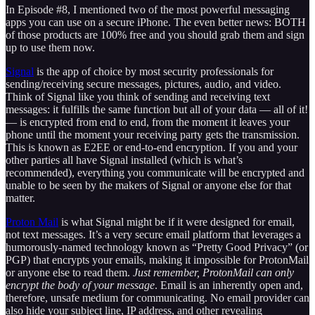
In Episode #8, I mentioned two of the most powerful messaging
apps you can use on a secure iPhone. The even better news: BOTH
of those products are 100% free and you should grab them and sign
up to use them now.
Signal
is the app of choice by most security professionals for
sending/receiving secure messages, pictures, audio, and video.
Think of Signal like you think of sending and receiving text
messages: it fulfills the same function but all of your data — all of it!
— is encrypted from end to end, from the moment it leaves your
phone until the moment your receiving party gets the transmission.
This is known as E2EE or end-to-end encryption. If you and your
other parties all have Signal installed (which is what’s
recommended), everything you communicate will be encrypted and
unable to be seen by the makers of Signal or anyone else for that
matter.
Proton Mail
is what Signal might be if it were designed for email,
not text messages. It’s a very secure email platform that leverages a
humorously-named technology known as “Pretty Good Privacy” (or
PGP) that encrypts your emails, making it impossible for ProtonMail
or anyone else to read them.
Just remember, ProtonMail can only
encrypt the body of your message
. Email is an inherently open and,
therefore, unsafe medium for communicating. No email provider can
also hide your subject line, IP address, and other revealing