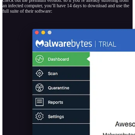
check out the premium version: so if you’re already suffering from
an infected computer, you’ll have 14 days to download and use the
full suite of their software: