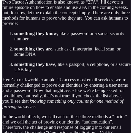
Two Factor Authentication is also known as “2FA”. I’ll devote a
future episode on how to enable and use 2FA in the coming weeks,
but, for now, let me explain the concept simply. There are only three
methods for humans to prove who they are. You can ask humans to
provide:
something they know
, like a password or a social security
number
something they are,
such as a fingerprint, facial scan, or
some DNA
something they have,
like a passport, a cellphone, or a secure
USB key
Here’s a real-world example. To access most email services, we’re
normally challenged to prove our identities by entering a user name
and a password. Now that might
seem
like we’re being asked for
two things, but really, that’s not true: if you check the list above,
you’ll see that
knowing something only counts for one method of
proving ourselves.
In the world of tech, we call each of these three methods a “factor”
and we call the act of proving our identity “authentication”.
Therefore, the challenge and response of logging into our email
inbox is said to require “One factor authentication”. Got it?