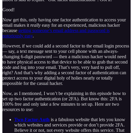
Good!
Now get this, only having one factor authentication to access your
email makes it
really
easy for an experienced, malicious hacker
because
getting someone’s email address and password is
notoriously easy
.
However, if we could add a second factor to the email login process
— say, a text message sent to your cell phone with an always-
changing 6-digit password — then a malicious hacker would need
to have physical access to that device to be able to grab that second
code and log into your email. That’s very, very hard to pull off,
right? And that’s why adding a second factor of authentication can
protect access to your digital holy of holies nearly or totally
impossible for the casual hacker.
Now, as I mentioned, I won’t be explaining in this episode how to
set up two factor authentication (or 2FA). But know this: 2FA is
100% free and only take a few minutes to set up. Here are two
resources to use:
Two-Factor-Auth
is a fabulous website that lets you know
which websites and services provide or don’t provide 2FA.
Believe it or not, not every website offers this service. That