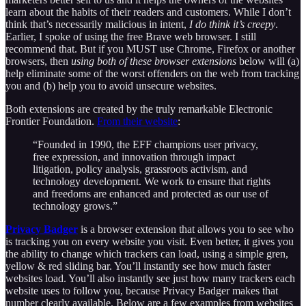
learn about the habits of their readers and customers. While I don’t
think that’s necessarily malicious in intent,
I do think it’s creepy
.
Earlier, I spoke of using the free Brave web browser. I still
recommend that. But if you MUST use Chrome, Firefox or another
browsers, then
using both of these browser extensions
below will (a)
help eliminate some of the worst offenders on the web from tracking
you and (b) help you to avoid unsecure websites.
Both extensions are created by the truly remarkable Electronic
Frontier Foundation.
From their website
:
“Founded in 1990, the EFF champions user privacy,
free expression, and innovation through impact
litigation, policy analysis, grassroots activism, and
technology development. We work to ensure that rights
and freedoms are enhanced and protected as our use of
technology grows.”
Privacy Badger
is a browser extension that allows you to see who
is tracking you on every website you visit. Even better, it gives you
the ability to change which trackers can load, using a simple gren,
yellow & red sliding bar. You’ll instantly see how much faster
websites load. You’ll also instantly see just how many trackers each
website uses to follow you, because Privacy Badger makes that
number clearly available. Below are a few examples from websites