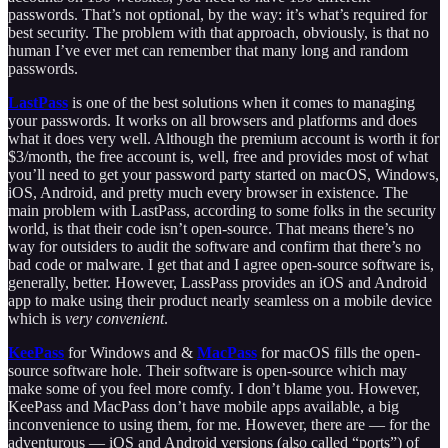
passwords. That’s not optional, by the way: it’s what’s required for
best security. The problem with that approach, obviously, is that no
human I’ve ever met can remember that many long and random
passwords.
LastPass
is one of the best solutions when it comes to managing
your passwords. It works on all browsers and platforms and does
what it does very well. Although the premium account is worth it for
$3/month, the free account is, well, free and provides most of what
you’ll need to get your password party started on macOS, Windows,
iOS, Android, and pretty much every browser in existence. The
main problem with LastPass, according to some folks in the security
world, is that their code isn’t open-source. That means there’s no
way for outsiders to audit the software and confirm that there’s no
bad code or malware. I get that and I agree open-source software is,
generally, better. However, LassPass provides an iOS and Android
app to make using their product nearly seamless on a mobile device
which is
very convenient
.
KeePass
for Windows and &
MacPass
for macOS fills the open-
source software hole. Their software is open-source which may
make some of you feel more comfy. I don’t blame you. However,
KeePass and MacPass don’t have mobile apps available, a big
inconvenience to using them, for me. However, there are — for the
adventurous — iOS and Android versions (also called “ports”) of