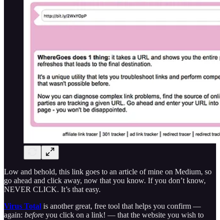
Low and behold, this link goes to an article of mine on Medium, so
go ahead and click away, now that you know. If you don’t know,
NEVER CLICK. It’s that easy.
Virus Total
is another great, free tool that helps you confirm —
again:
before
you click on a link! — that the website you wish to