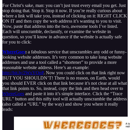
For Christ’s sake, man: you can’t just trust every email you get. Just
stop doing that. Stop it. Stop it now. If you’re really curious about
where a link will take you, instead of clicking on it: RIGHT CLICK
ON IT and then copy the web address it’s wanting to you to visit.
Now, paste that address into the two, awesome tools I’ve listed.
Each will unscramble, declassify, or examine the website in
question, so you’ll know in advance if the website is actually safe
for you to click:
WhereGoes
:
a fabulous service that unscrambles any odd or funny-
looking website addresses. It’s very common to take long website
addresses and use a tool called a “shortener” to provide a more
reasonable website address. Here’s an example:
http://bit.ly/2WxYOpP
. Now you could click on that link right now
BUT YOU SHOULDN’T! There is no reason, on Earth, would
you should EVER click on that link because it’s not clear at all what
that link points to. So, instead, copy the link and then head over to
WhereGoes
and paste it into it’s simple interface. Click the “Trace
URL” button and this nifty tool will actually unscramble the address
(also called a “URL” by the way) and show you where it really
leads: