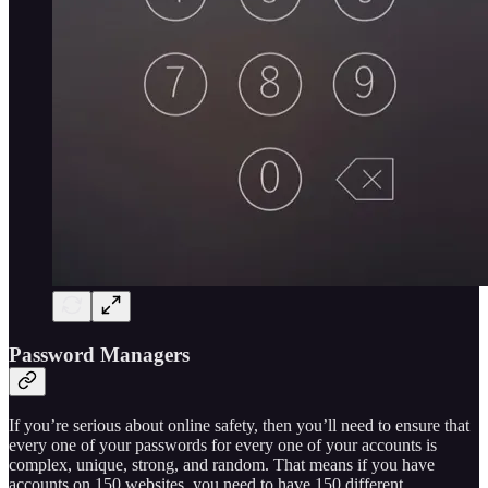
Password Managers
If you’re serious about online safety, then you’ll need to ensure that
every one of your passwords for every one of your accounts is
complex, unique, strong, and random. That means if you have
accounts on 150 websites, you need to have 150 different