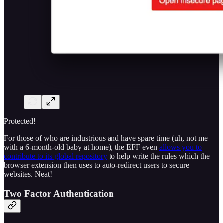
Protected!
For those of who are industrious and have spare time (uh, not me
with a 6-month-old baby at home), the EFF even
allows you to
contribute to its global repository
to help write the rules which the
browser extension then uses to auto-redirect users to secure
websites. Neat!
Two Factor Authentication