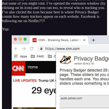
that some of you might visit. I’ve opened the extension window (by
clicking on its icon) and you can too, to reveal who is tracking you.
I’ve also circled the icon because here is where Privacy Badger
counts how many trackers appear on each website. Facebook is
following me on Netflix?!?!
Yup: