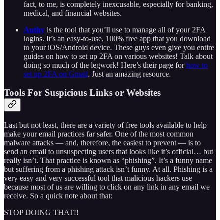
fact, to me, is completely inexcusable, especially for banking,
medical, and financial websites.
Authy
is the tool that you’ll use to manage all of your 2FA
logins. It’s an easy-to-use, 100% free app that you download
to your iOS/Android device. These guys even give you entire
guides on how to set up 2FA on various websites! Talk about
doing so much of the legwork! Here’s their page for
how to
set up 2FA on Gmail
. Just an amazing resource.
Tools For Suspicious Links or Websites
Last but not least, there are a variety of free tools available to help
make your email practices far safer. One of the most common
malware attacks — and, therefore, the easiest to prevent — is to
send an email to unsuspecting users that looks like it’s official… but
really isn’t. That practice is known as “phishing”. It’s a funny name
but suffering from a phishing attack isn’t funny. At all. Phishing is a
very easy and very successful tool that malicious hackers use
because most of us are willing to click on any link in any email we
receive. So a quick note about that:
STOP DOING THAT!!