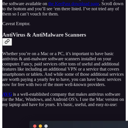
the software available on
the KeePass download page
. Scroll down
to the bottom and you’ll see ‘em there listed. I’ve not tried any of
them so I can’t vouch for them.
Caveat Emptor.
AntiVirus & AntiMalware Scanners
Whether you’re on a Mac or a PC, it’s important to have basic
antivirus & anti-malware software scanners installed on your
computer. Fancy, paid services offer tons of useful and additional
features like including an additional VPN or a service that covers
smartphones or tablets. And while some of those additional services
are worth paying a yearly fee to have, you can have basic services
now for free with two of the more well-known providers.
AVG
is a well-established company that makes antivirus software
for the Mac, Windows, and Android OS’s. I use the Mac version on
my laptop and have for years. It’s basic, useful, and easy-to-use: