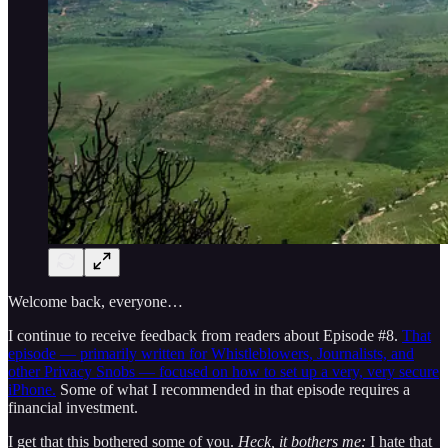
Welcome back, everyone…
I continue to receive feedback from readers about Episode #8.
That
episode — primarily written for Whistleblowers, Journalists, and
other Privacy Snobs — focused on how to set up a very, very secure
iPhone.
Some of what I recommended in that episode requires a
financial investment.
I get that this bothered some of you.
Heck, it bothers me:
I hate that