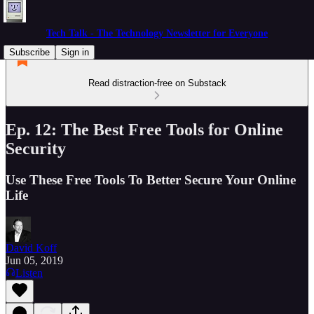
Tech Talk - The Technology Newsletter for Everyone
Subscribe
Sign in
Read distraction-free on Substack
Ep. 12: The Best Free Tools for Online
Security
Use These Free Tools To Better Secure Your Online
Life
David Koff
Jun 05, 2019
Listen