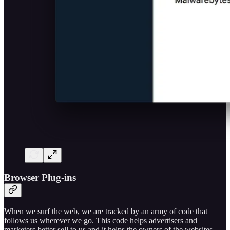
Browser Plug-ins
When we surf the web, we are tracked by an army of code that
follows us wherever we go. This code helps advertisers and
marketers better sell to us and it helps the owners of the websites