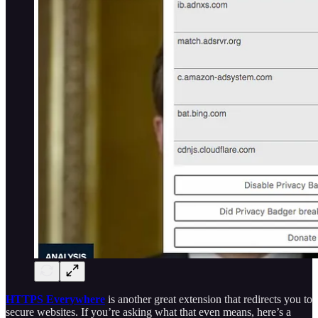
HTTPS Everywhere
is another great extension that redirects you to
secure websites. If you’re asking what that even means, here’s a