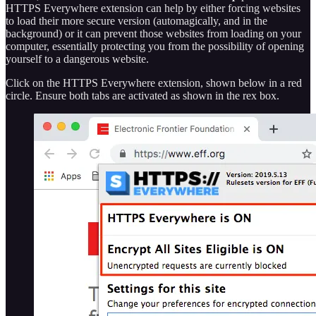
HTTPS Everywhere extension can help by either forcing websites
to load their more secure version (automagically, and in the
background) or it can prevent those websites from loading on your
computer, essentially protecting you from the possibility of opening
yourself to a dangerous website.
Click on the HTTPS Everywhere extension, shown below in a red
circle. Ensure both tabs are activated as shown in the rex box.