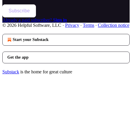
Subscribe
Already a paid subscriber?
Sign in
© 2026 Helpful Software, LLC
·
Privacy
∙
Terms
∙
Collection notice
Start your Substack
Get the app
Substack
is the home for great culture