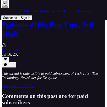
Tech Talk - The Technology Newsletter for Everyone
Subscribe
Sign in
Episode #103: Buy Low, Sell
High
David Koff
Jul 16, 2024
This thread is only visible to paid subscribers of Tech Talk - The
Technology Newsletter for Everyone
Subscribe to view →
Comments on this post are for paid
subscribers