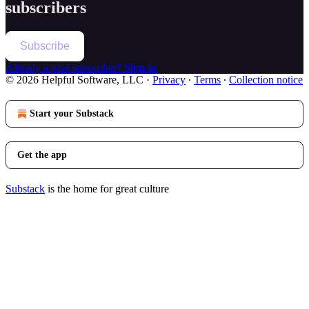
subscribers
Subscribe
Already a paid subscriber?
Sign in
© 2026 Helpful Software, LLC
·
Privacy
∙
Terms
∙
Collection notice
Start your Substack
Get the app
Substack
is the home for great culture