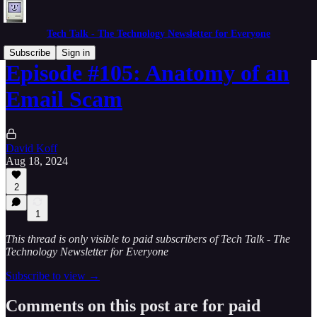
Tech Talk - The Technology Newsletter for Everyone
Subscribe
Sign in
Episode #105: Anatomy of an
Email Scam
David Koff
Aug 18, 2024
2
1
This thread is only visible to paid subscribers of Tech Talk - The
Technology Newsletter for Everyone
Subscribe to view →
Comments on this post are for paid