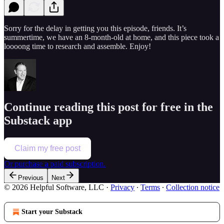
Sorry for the delay in getting you this episode, friends. It’s
summertime, we have an 8-month-old at home, and this piece took a
loooong time to research and assemble. Enjoy!
Continue reading this post for free in the
Substack app
Claim my free post
Or purchase a paid subscription.
Previous
Next
© 2026 Helpful Software, LLC
·
Privacy
∙
Terms
∙
Collection notice
Start your Substack