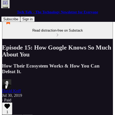
Tech Talk - The Technology Newsletter for Everyone
Subscribe
Sign in
Read distraction-free on Substack
Episode 15: How Google Knows So Much
About You
How Their Ecosystem Works & How You Can
Defeat It.
David Koff
Jul 30, 2019
∙ Paid
1