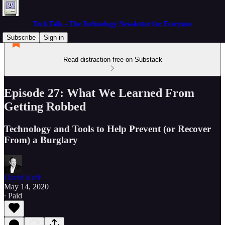
Tech Talk - The Technology Newsletter for Everyone
Subscribe
Sign in
Read distraction-free on Substack
Episode 27: What We Learned From
Getting Robbed
Technology and Tools to Help Prevent (or Recover
From) a Burglary
David Koff
May 14, 2020
∙ Paid