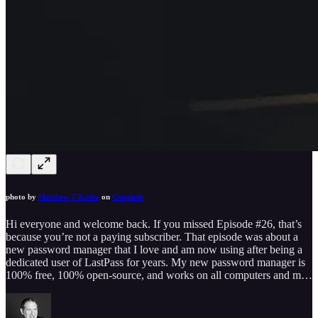
photo by
Matthew T Rader
on
Unsplash
Hi everyone and welcome back. If you missed Episode #26, that’s
because you’re not a paying subscriber. That episode was about a
new password manager that I love and am now using after being a
dedicated user of LastPass for years. My new password manager is
100% free, 100% open-source, and works on all computers and m…