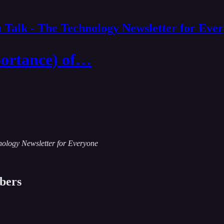
 Talk - The Technology Newsletter for Eve
portance) of…
chnology Newsletter for Everyone
ibers