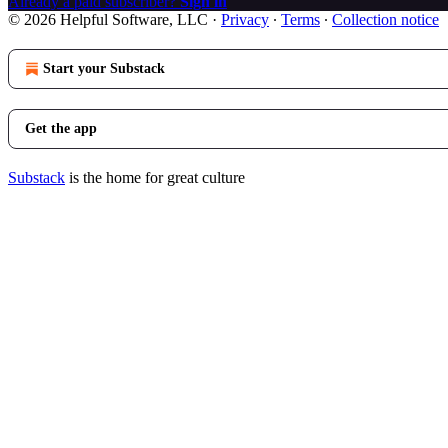
Already a paid subscriber?
Sign in
© 2026 Helpful Software, LLC
·
Privacy
∙
Terms
∙
Collection notice
Start your Substack
Get the app
Substack
is the home for great culture