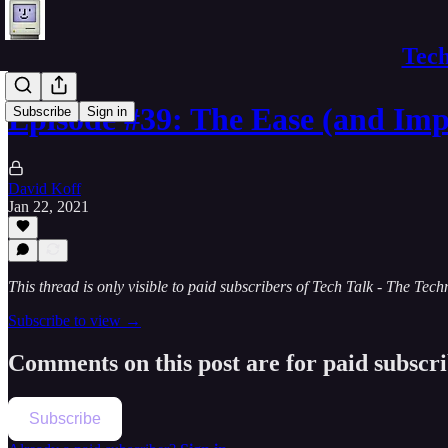
Tech
Episode #39: The Ease (and Im
Subscribe
Sign in
David Koff
Jan 22, 2021
This thread is only visible to paid subscribers of Tech Talk - The Te
Subscribe to view →
Comments on this post are for paid subscr
Subscribe