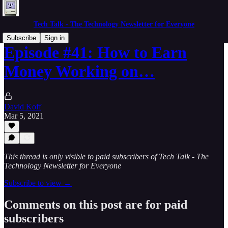
Tech Talk - The Technology Newsletter for Everyone
Subscribe
Sign in
Episode #41: How to Earn
Money Working on…
David Koff
Mar 5, 2021
This thread is only visible to paid subscribers of Tech Talk - The
Technology Newsletter for Everyone
Subscribe to view →
Comments on this post are for paid
subscribers