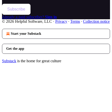
Subscribe
Already a paid subscriber?
Sign in
© 2026 Helpful Software, LLC
·
Privacy
∙
Terms
∙
Collection notice
Start your Substack
Get the app
Substack
is the home for great culture