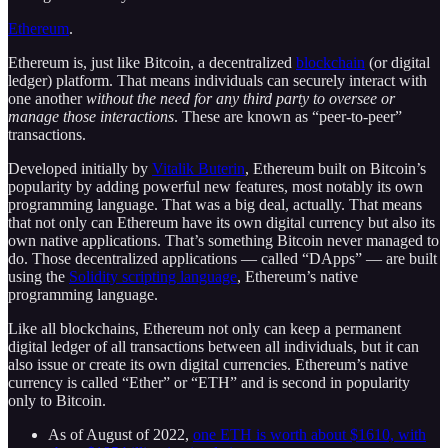
Ethereum
.
Ethereum is, just like Bitcoin, a decentralized
blockchain
(or digital
ledger) platform. That means individuals can securely interact with
one another
without the need for any third party to oversee or
manage those interactions
. These are known as “peer-to-peer”
transactions.
Developed initially by
Vitalik Buterin
, Ethereum built on Bitcoin’s
popularity by adding powerful new features, most notably its own
programming language. That was a big deal, actually. That means
that not only can Ethereum have its own digital currency but also its
own native applications. That’s something Bitcoin never managed to
do. Those decentralized applications — called “DApps” — are built
using the
Solidity scripting language
, Ethereum’s native
programming language.
Like all blockchains, Ethereum not only can keep a permanent
digital ledger of all transactions between all individuals, but it can
also issue or create its own digital currencies. Ethereum’s native
currency is called “Ether” or “ETH” and is second in popularity
only to Bitcoin.
As of August of 2022,
one ETH is worth about $1610, with