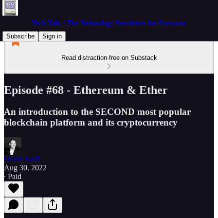
Tech Talk - The Technology Newsletter for Everyone
Subscribe
Sign in
Read distraction-free on Substack
Episode #68 - Ethereum & Ether
An introduction to the SECOND most popular
blockchain platform and its cryptocurrency
David Koff
Aug 30, 2022
∙ Paid