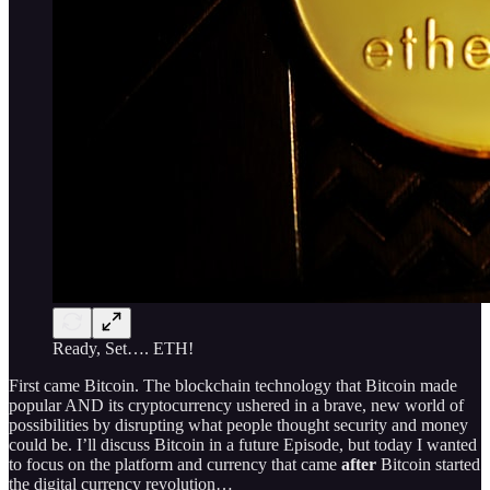
Ready, Set…. ETH!
First came Bitcoin. The blockchain technology that Bitcoin made
popular AND its cryptocurrency ushered in a brave, new world of
possibilities by disrupting what people thought security and money
could be. I’ll discuss Bitcoin in a future Episode, but today I wanted
to focus on the platform and currency that came
after
Bitcoin started
the digital currency revolution…