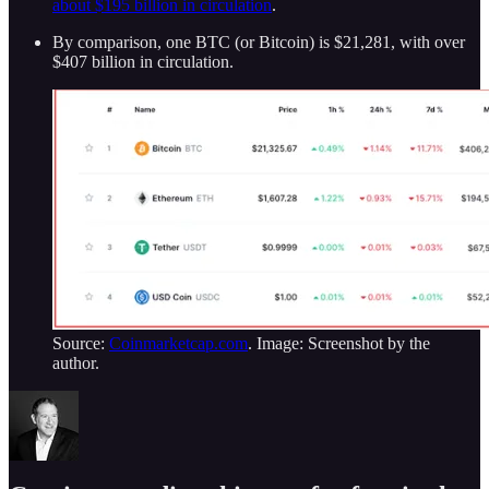
about $195 billion in circulation
.
By comparison, one BTC (or Bitcoin) is $21,281, with over
$407 billion in circulation.
Source:
Coinmarketcap.com
. Image: Screenshot by the
author.