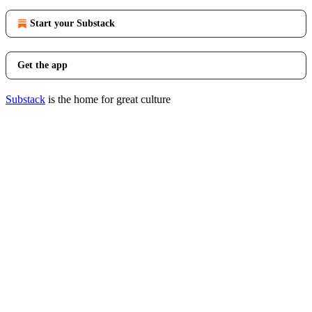
Start your Substack
Get the app
Substack
is the home for great culture