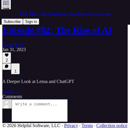
Tech Talk - The Technology Newsletter for Everyone
Subscribe
Sign in
Episode #82: The Rise of AI
David Koff
Jan 31, 2023
2
1
A Deeper Look at Lensa and ChatGPT
Listen →
Comments
© 2026 Helpful Software, LLC
·
Privacy
∙
Terms
∙
Collection notice