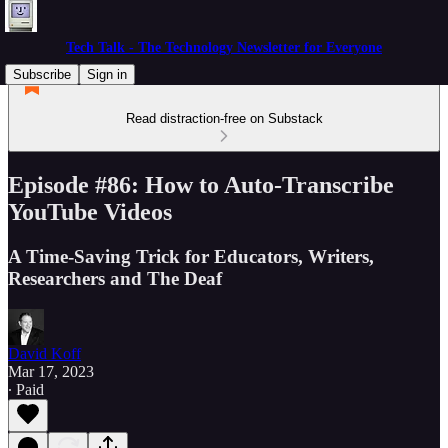
Tech Talk - The Technology Newsletter for Everyone
Subscribe
Sign in
Read distraction-free on Substack
Episode #86: How to Auto-Transcribe
YouTube Videos
A Time-Saving Trick for Educators, Writers,
Researchers and The Deaf
David Koff
Mar 17, 2023
∙ Paid