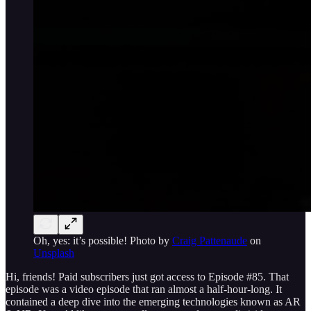
Oh, yes: it’s possible! Photo by
Craig Pattenaude
on
Unsplash
Hi, friends! Paid subscribers just got access to Episode #85. That
episode was a video episode that ran almost a half-hour-long. It
contained a deep dive into the emerging technologies known as AR