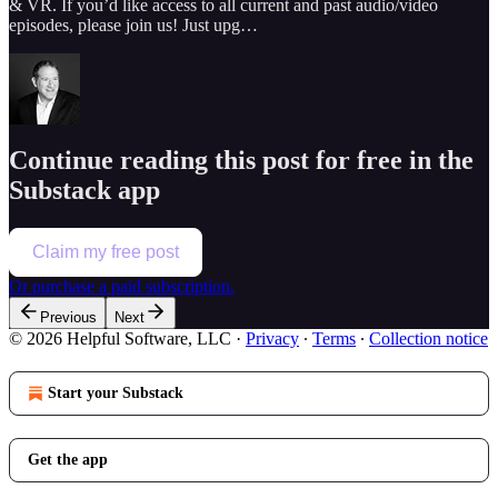
& VR. If you’d like access to all current and past audio/video
episodes, please join us! Just upg…
Continue reading this post for free in the
Substack app
Claim my free post
Or purchase a paid subscription.
Previous
Next
© 2026 Helpful Software, LLC
·
Privacy
∙
Terms
∙
Collection notice
Start your Substack
Get the app