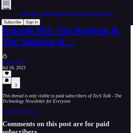
Tech Talk - The Technology Newsletter for Everyone
Subscribe
Sign in
Episode #93: The Problem &
The Solution of…
David Koff
Jul 18, 2023
3
This thread is only visible to paid subscribers of Tech Talk - The
Technology Newsletter for Everyone
Subscribe to view →
Comments on this post are for paid
subscribers