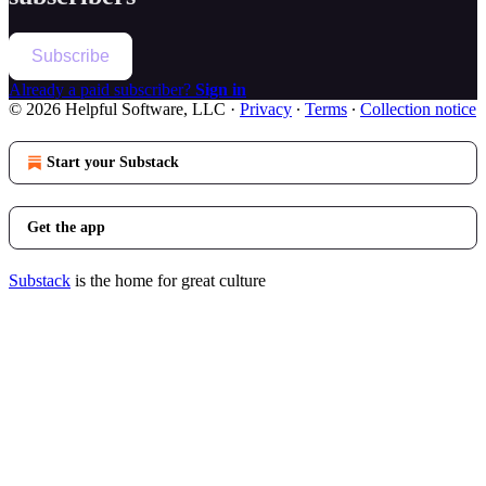
Subscribe
Already a paid subscriber?
Sign in
© 2026 Helpful Software, LLC
·
Privacy
∙
Terms
∙
Collection notice
Start your Substack
Get the app
Substack
is the home for great culture