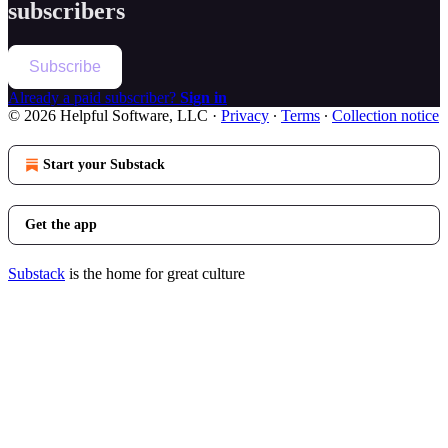
subscribers
Subscribe
Already a paid subscriber?
Sign in
© 2026 Helpful Software, LLC
·
Privacy
∙
Terms
∙
Collection notice
Start your Substack
Get the app
Substack
is the home for great culture