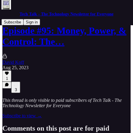
Tech Talk - The Technology Newsletter for Everyone
Subscribe
Sign in
Episode #95: Money, Power, &
Control: The…
David Koff
Aug 25, 2023
1
3
This thread is only visible to paid subscribers of Tech Talk - The
Technology Newsletter for Everyone
Subscribe to view →
Comments on this post are for paid