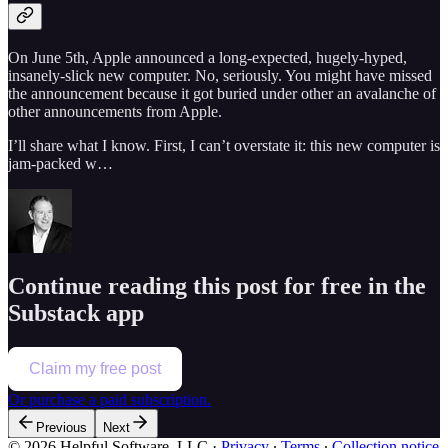
On June 5th, Apple announced a long-expected, hugely-hyped,
insanely-slick new computer. No, seriously. You might have missed
the announcement because it got buried under other an avalanche of
other announcements from Apple.
I’ll share what I know. First, I can’t overstate it: this new computer is
jam-packed w…
Continue reading this post for free in the
Substack app
Claim my free post
Or purchase a paid subscription.
Previous
Next
© 2026 Helpful Software, LLC
·
Privacy
∙
Terms
∙
Collection notice