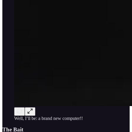
Well, I’ll be: a brand new computer!!
The Bait