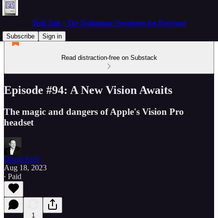
Tech Talk - The Technology Newsletter for Everyone
Subscribe
Sign in
Read distraction-free on Substack
Episode #94: A New Vision Awaits
The magic and dangers of Apple's Vision Pro
headset
David Koff
Aug 18, 2023
∙ Paid
1