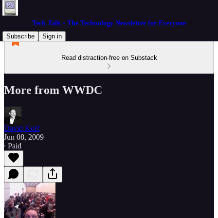
Tech Talk - The Technology Newsletter for Everyone
Subscribe
Sign in
Read distraction-free on Substack
More from WWDC
David Koff
Jun 08, 2009
∙ Paid