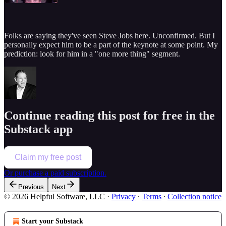
Folks are saying they've seen Steve Jobs here. Unconfirmed. But I
personally expect him to be a part of the keynote at some point. My
prediction: look for him in a "one more thing" segment.
Continue reading this post for free in the
Substack app
Claim my free post
Or purchase a paid subscription.
Previous
Next
© 2026 Helpful Software, LLC
·
Privacy
∙
Terms
∙
Collection notice
Start your Substack