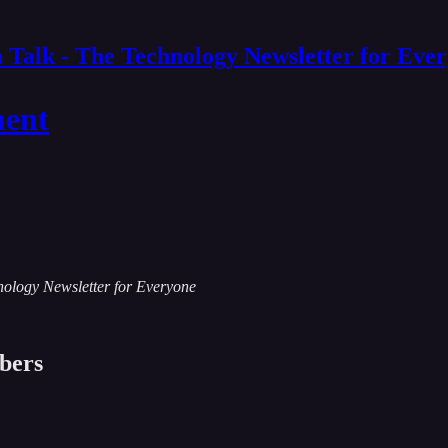
 Talk - The Technology Newsletter for Eve
ment
chnology Newsletter for Everyone
ibers