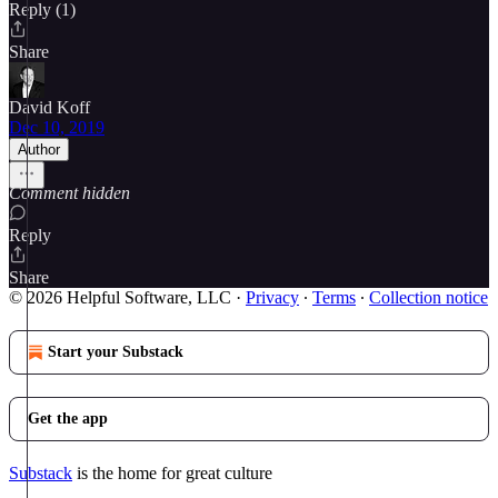
Reply (1)
Share
David Koff
Dec 10, 2019
Author
Comment hidden
Reply
Share
© 2026 Helpful Software, LLC
·
Privacy
∙
Terms
∙
Collection notice
Start your Substack
Get the app
Substack
is the home for great culture