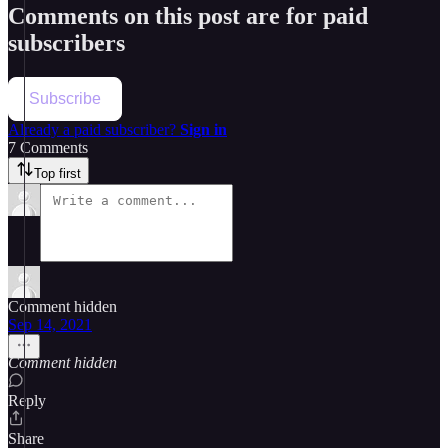
Comments on this post are for paid
subscribers
Subscribe
Already a paid subscriber?
Sign in
7 Comments
Top first
Comment hidden
Sep 14, 2021
Comment hidden
Reply
Share