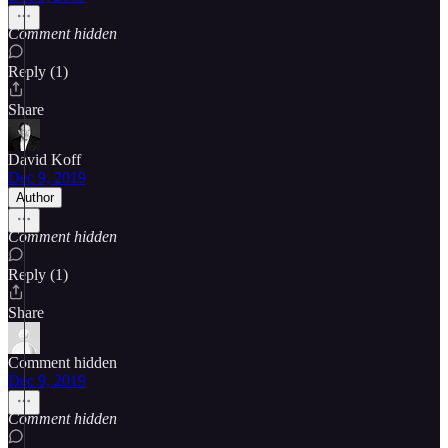
Comment hidden
Reply (1)
Share
David Koff
Dec 9, 2019
Author
Comment hidden
Reply (1)
Share
Comment hidden
Dec 9, 2019
Comment hidden