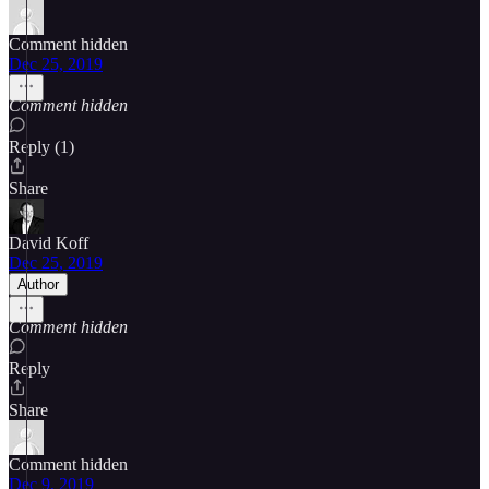
Comment hidden
Dec 25, 2019
Comment hidden
Reply (1)
Share
David Koff
Dec 25, 2019
Author
Comment hidden
Reply
Share
Comment hidden
Dec 9, 2019