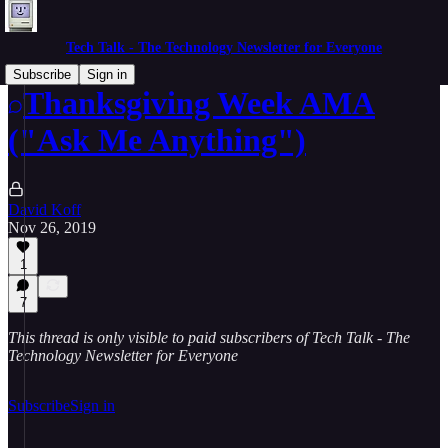
Tech Talk - The Technology Newsletter for Everyone
Subscribe
Sign in
Thanksgiving Week AMA
("Ask Me Anything")
David Koff
Nov 26, 2019
1
7
This thread is only visible to paid subscribers of Tech Talk - The
Technology Newsletter for Everyone
Subscribe
Sign in