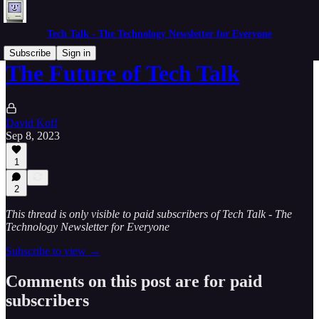
Tech Talk - The Technology Newsletter for Everyone
Subscribe
Sign in
The Future of Tech Talk
David Koff
Sep 8, 2023
1
2
This thread is only visible to paid subscribers of Tech Talk - The
Technology Newsletter for Everyone
Subscribe to view →
Comments on this post are for paid
subscribers