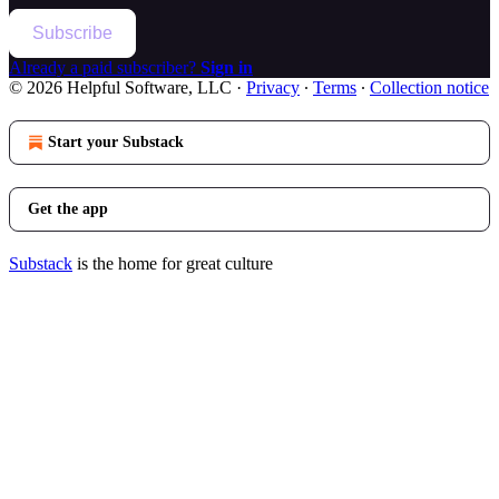
Subscribe
Already a paid subscriber?
Sign in
© 2026 Helpful Software, LLC
·
Privacy
∙
Terms
∙
Collection notice
Start your Substack
Get the app
Substack
is the home for great culture