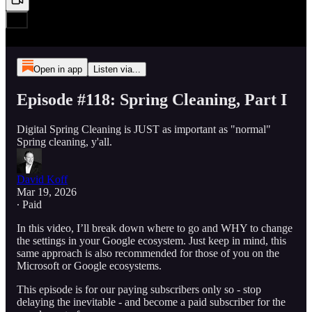
Open in app
Listen via...
Episode #118: Spring Cleaning, Part I
Digital Spring Cleaning is JUST as important as "normal"
Spring cleaning, y'all.
David Koff
Mar 19, 2026
∙ Paid
In this video, I’ll break down where to go and WHY to change
the settings in your Google ecosystem. Just keep in mind, this
same approach is also recommended for those of you on the
Microsoft or Google ecosystems.
This episode is for our paying subscribers only so - stop
delaying the inevitable - and become a paid subscriber for the