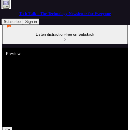
Tech Talk - The Technology Newsletter for Everyone
Subscribe
Sign in
Listen distraction-free on Substack
Preview