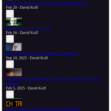
Episode #116: How to Watch Videos That Won't Play
Feb 20
David Koff
•
Episode 115: Learn AI. NOW.
Feb 16
David Koff
•
Episode #114 -When Unsubscribing is Hidden
Sep 10, 2025
David Koff
•
Episode #108: The Fastest, Cheapest, & Bestest Way to Stop
Hacking
Feb 5, 2025
David Koff
•
Episode #102: Digital Emergency Preparedness