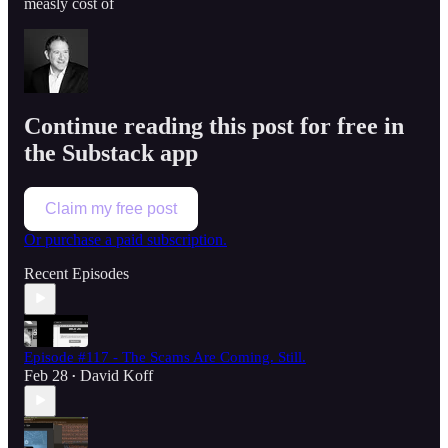
measly cost of
Continue reading this post for free in
the Substack app
Claim my free post
Or purchase a paid subscription.
Recent Episodes
Episode #117 - The Scams Are Coming. Still.
Feb 28
David Koff
•