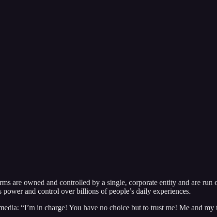
forms are owned and controlled by a single, corporate entity and are run
s power and control over billions of people’s daily experiences.
 media: “I’m in charge! You have no choice but to trust me! Me and my