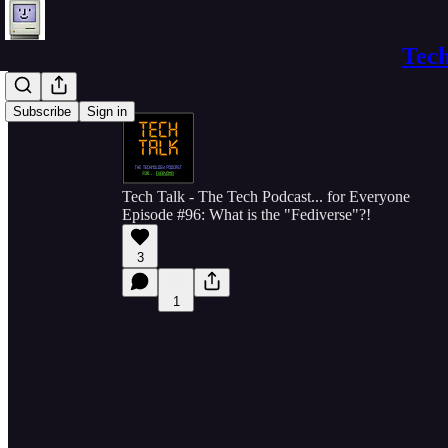
Tech
Subscribe
Sign in
Tech Talk - The Tech Podcast... for Everyone
Episode #96: What is the "Fediverse"?!
3
1