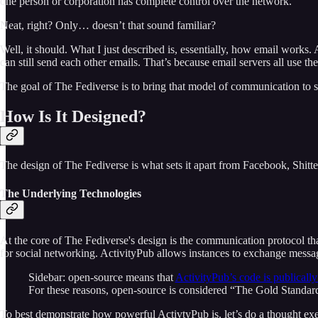
one person or corporation has complete control over the network.
Neat, right? Only… doesn’t that sound familiar?
Well, it should. What I just described is, essentially, how email works
can still send each other emails. That’s because email servers all use 
The goal of The Fediverse is to bring that model of communication to s
How Is It Designed?
The design of The Fediverse is what sets it apart from Facebook, Shitter
The Underlying Technologies
At the core of The Fediverse's design is the communication protocol tha
for social networking. ActivityPub allows instances to exchange messag
Sidebar: open-source means that
ActivityPub’s code is publically
For these reasons, open-source is considered “The Gold Standard
To best demonstrate how powerful ActivtyPub is, let’s do a thought ex