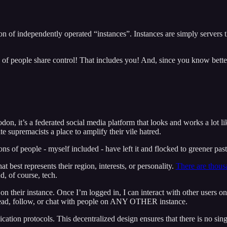
ion of independently operated “instances”. Instances are simply servers 
 of people share control! That includes you! And, since you know bette
n, it’s a federated social media platform that looks and works a lot li
e supremacists a place to amplify their vile hatred.
ns of people - myself included - have left it and flocked to greener past
t best represents their region, interests, or personality.
There are thousa
, of course, tech.
on their instance. Once I’m logged in, I can interact with other users on
o read, follow, or chat with people on ANY OTHER instance.
tion protocols. This decentralized design ensures that there is no singl