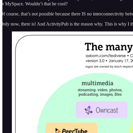
or MySpace. Wouldn’t that be cool?
Of course, that’s not possible because there IS no interconnectivity be
Only now, there is! And ActivityPub is the reason why. This is why I 