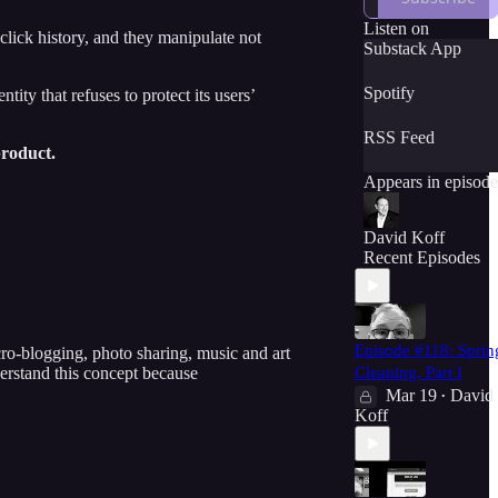
everyday language
to make sure that
Listen on
click history, and they manipulate not
you understand all
Substack App
of the important
subjects and
Spotify
ty that refuses to protect its users’
challenges that we
discuss. Tech is
RSS Feed
important: let's
product.
learn about it
Appears in episode
together in a fun
and funny way.
David Koff
Recent Episodes
Episode #118: Sprin
ro-blogging, photo sharing, music and art
erstand this concept because
Cleaning, Part I
Mar 19
David
•
Koff