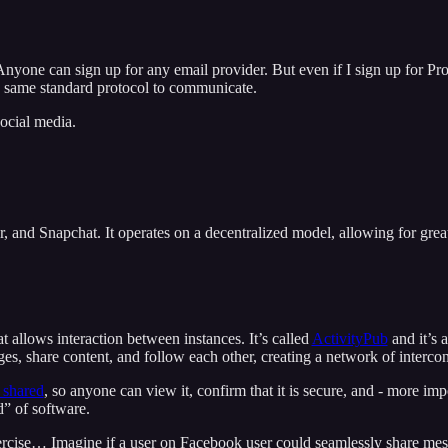
. Anyone can sign up for any email provider. But even if I sign up for 
the same standard protocol to communicate.
ocial media.
, and Snapchat. It operates on a decentralized model, allowing for great
t allows interaction between instances. It’s called
ActivityPub
and it’s 
es, share content, and follow each other, creating a network of interco
 shared
, so anyone can view it, confirm that it is secure, and - more imp
” of software.
ercise… Imagine if a user on Facebook user could seamlessly share mes