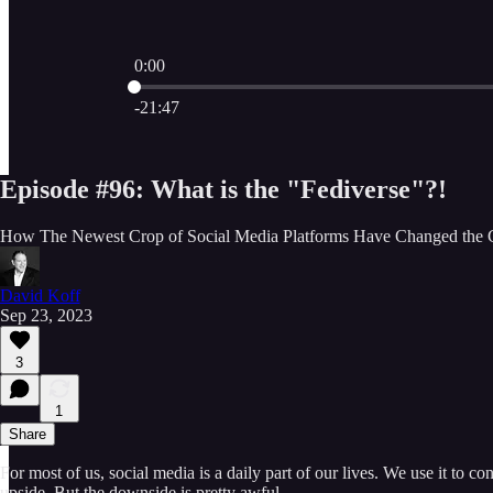
0:00
Current time: 0:00 / Total time: -21:47
-21:47
Episode #96: What is the "Fediverse"?!
How The Newest Crop of Social Media Platforms Have Changed the
David Koff
Sep 23, 2023
3
1
Share
For most of us, social media is a daily part of our lives. We use it to c
upside. But the downside is pretty awful…