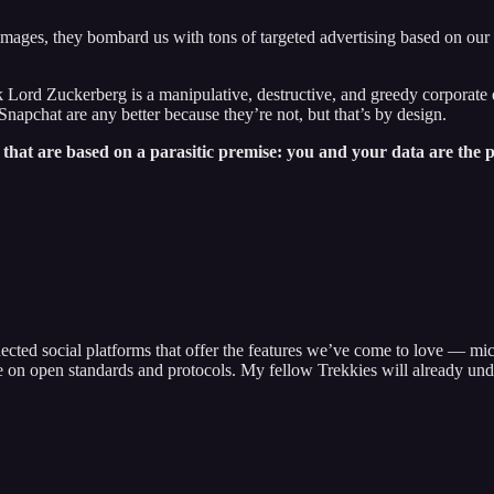
 images, they bombard us with tons of targeted advertising based on our 
ord Zuckerberg is a manipulative, destructive, and greedy corporate enti
Snapchat are any better because they’re not, but that’s by design.
 that are based on a parasitic premise: you and your data are the 
ected social platforms that offer the features we’ve come to love — mic
e on open standards and protocols. My fellow Trekkies will already und