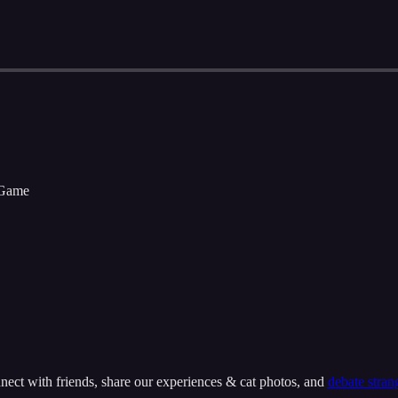
 Game
onnect with friends, share our experiences & cat photos, and
debate stran