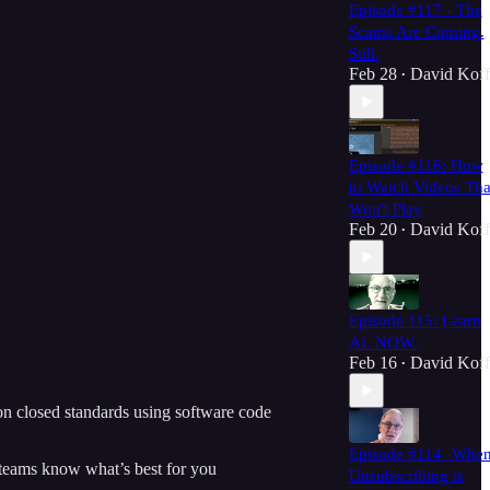
Episode #117 - The
Scams Are Coming.
Still.
Feb 28
David Koff
•
Episode #116: How
to Watch Videos Tha
Won't Play
Feb 20
David Koff
•
Episode 115: Learn
AI. NOW.
Feb 16
David Koff
•
 on closed standards using software code
Episode #114 -Whe
 teams know what’s best for you
Unsubscribing is