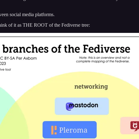
tween social media platforms.
think of it as THE ROOT of the Fediverse tree: