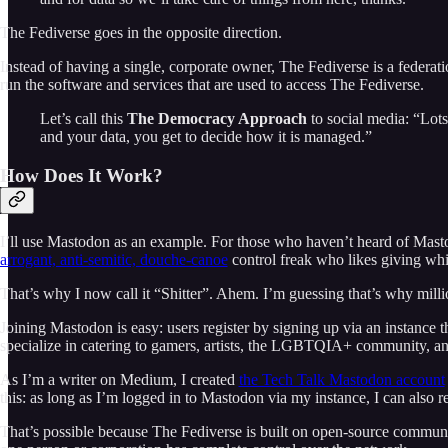
The Fediverse goes in the opposite direction.
Instead of having a single, corporate owner, The Fediverse is a federat
run the software and services that are used to access The Fediverse.
Let’s call this
The Democracy Approach
to social media: “Lots
and your data, you get to decide how it is managed.”
How Does It Work?
I’ll use Mastodon as an example. For those who haven’t heard of Mastodo
arrogant, anti-semitic, douche-canoe
control freak who likes giving whit
That’s why I now call it “Shitter”. Ahem. I’m guessing that’s why millio
Joining Mastodon is easy: users register by signing up via an instance tha
specialize in catering to gamers, artists, the LGBTQIA+ community, and
As I’m a writer on Medium, I created
the Tech Talk Mastodon account
this: as long as I’m logged in to Mastodon via my instance, I can als
That’s possible because The Fediverse is built on open-source communica