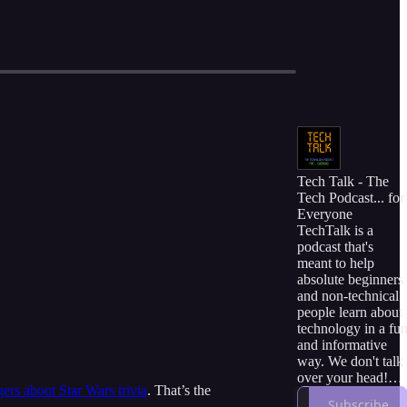
Tech Talk - The
Tech Podcast... for
Everyone
TechTalk is a
podcast that's
meant to help
absolute beginners
and non-technical
people learn about
technology in a fu
and informative
way. We don't talk
over your head!
gers about Star Wars trivia
. That’s the
Instead, we use
Subscribe