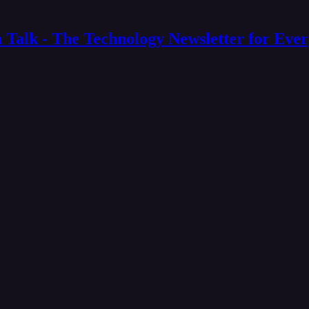
 Talk - The Technology Newsletter for Eve