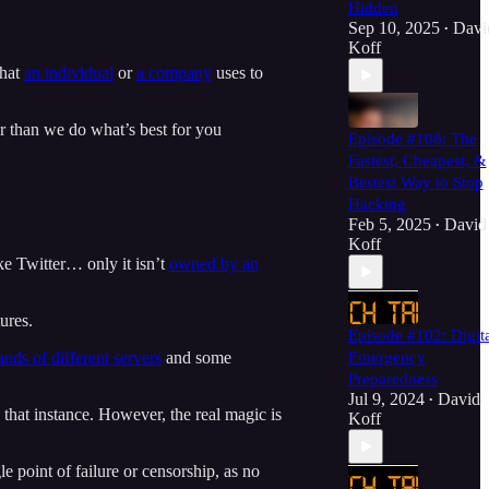
Hidden
Sep 10, 2025
Davi
•
Koff
that
an individual
or
a company
uses to
r than we do what’s best for you
Episode #108: The
Fastest, Cheapest, &
Bestest Way to Stop
Hacking
Feb 5, 2025
David
•
Koff
ke Twitter… only it isn’t
owned by an
ures.
Episode #102: Digit
nds of different servers
and some
Emergency
Preparedness
Jul 9, 2024
David
•
 that instance. However, the real magic is
Koff
e point of failure or censorship, as no