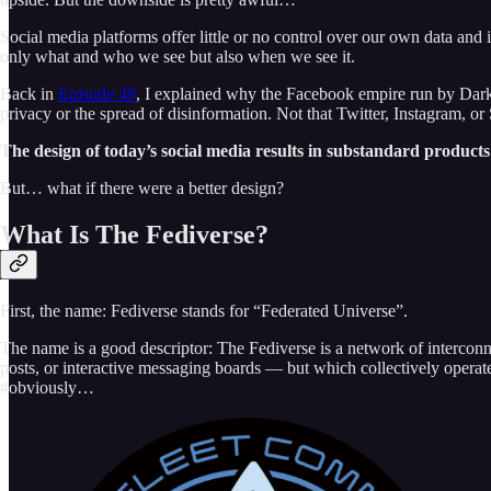
Social media platforms offer little or no control over our own data and
only what and who we see but also when we see it.
Back in
Episode 49
, I explained why the Facebook empire run by Dark L
privacy or the spread of disinformation. Not that Twitter, Instagram, or 
The design of today’s social media results in substandard products
But… what if there were a better design?
What Is The Fediverse?
First, the name: Fediverse stands for “Federated Universe”.
The name is a good descriptor: The Fediverse is a network of interconn
posts, or interactive messaging boards — but which collectively operat
#obviously…