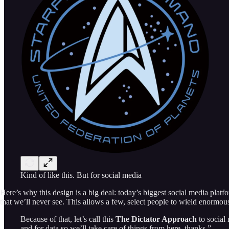
Kind of like this. But for social media
Here’s why this design is a big deal: today’s biggest social media plat
that we’ll never see. This allows a few, select people to wield enormou
Because of that, let’s call this
The Dictator Approach
to social
and for data so we’ll take care of things from here, thanks.”