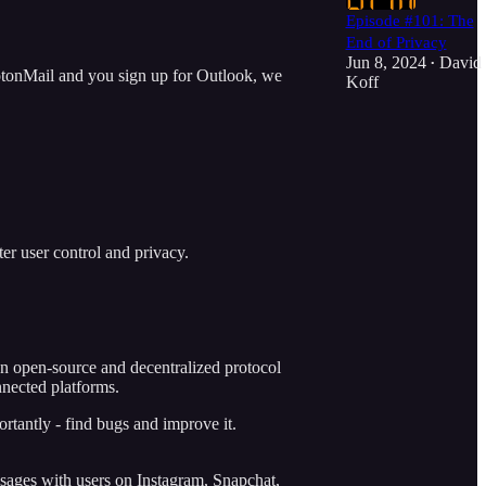
Episode #101: The
End of Privacy
Jun 8, 2024
David
•
ProtonMail and you sign up for Outlook, we
Koff
er user control and privacy.
an open-source and decentralized protocol
nnected platforms.
ortantly - find bugs and improve it.
sages with users on Instagram, Snapchat,