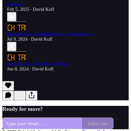
Hacking
Feb 5, 2025
David Koff
•
Episode #102: Digital Emergency Preparedness
Jul 9, 2024
David Koff
•
Episode #101: The End of Privacy
Jun 8, 2024
David Koff
•
Ready for more?
Subscribe