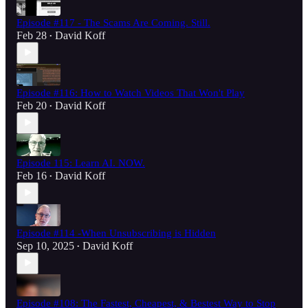
Episode #117 - The Scams Are Coming. Still.
Feb 28
David Koff
•
Episode #116: How to Watch Videos That Won't Play
Feb 20
David Koff
•
Episode 115: Learn AI. NOW.
Feb 16
David Koff
•
Episode #114 -When Unsubscribing is Hidden
Sep 10, 2025
David Koff
•
Episode #108: The Fastest, Cheapest, & Bestest Way to Stop