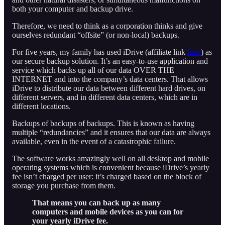
both your computer and backup drive.
Therefore, we need to think as a corporation thinks and give
ourselves redundant “offsite” (or non-local) backups.
For five years, my family has used iDrive (affiliate link
here
) as
our secure backup solution. It’s an easy-to-use application and
service which backs up all of our data OVER THE
INTERNET and into the company’s data centers. That allows
iDrive to distribute our data between different hard drives, on
different servers, and in different data centers, which are in
different locations.
Backups of backups of backups. This is known as having
multiple “redundancies” and it ensures that our data are always
available, even in the event of a catastrophic failure.
The software works amazingly well on all desktop and mobile
operating systems which is convenient because iDrive’s yearly
fee isn’t charged per user: it’s charged based on the block of
storage you purchase from them.
That means you can back up as many
computers and mobile devices as you can for
your yearly iDrive fee.