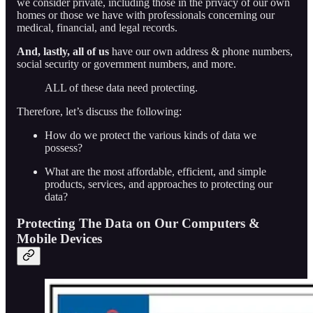
we consider private, including those in the privacy of our own
homes or those we have with professionals concerning our
medical, financial, and legal records.
And, lastly, all of us
have our own address & phone numbers,
social security or government numbers, and more.
ALL of these data need protecting.
Therefore, let’s discuss the following:
How do we protect the various kinds of data we
possess?
What are the most affordable, efficient, and simple
products, services, and approaches to protecting our
data?
Protecting The Data on Our Computers &
Mobile Devices