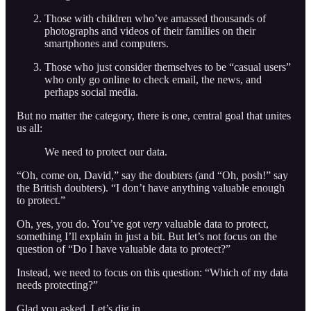
Those with children who’ve amassed thousands of
photographs and videos of their families on their
smartphones and computers.
Those who just consider themselves to be “casual users”
who only go online to check email, the news, and
perhaps social media.
But no matter the category, there is one, central goal that unites
us all:
We need to protect our data.
“Oh, come on, David,” say the doubters (and “Oh, posh!” say
the British doubters). “I don’t have anything valuable enough
to protect.”
Oh, yes, you do. You’ve got
very
valuable data to protect,
something I’ll explain in just a bit. But let’s not focus on the
question of “Do I have valuable data to protect?”
Instead, we need to focus on this question: “Which of my data
needs protecting?”
Glad you asked. Let’s dig in.