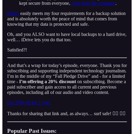
kept secure from everyone,
even from the company
.
iDrive
easily meets my four requirements for a backup solution
and is absolutely worth the peace of mind that comes from
knowing that my data is protected and safe.
Oh, and you ALSO want to have local backups to a hard drive,
well… iDrive lets you do that too.
Satisfied?!
And that’s a wrap for today’s episode, everyone. Thank you for
subscribing and supporting independent technology journalism.
I’m in the middle of my “Fall Pledge Drive” and - for a limited
time -
I’m offering a 20% discount
on subscribing. Become a
paid subscriber and gain access to all current and previous
episodes, including all of our audio and video content.
Get 20% off for 1 year
Thanks for sharing that link and, as always… surf safe! 👍🏼 👌🏾
Popular Past Issues: