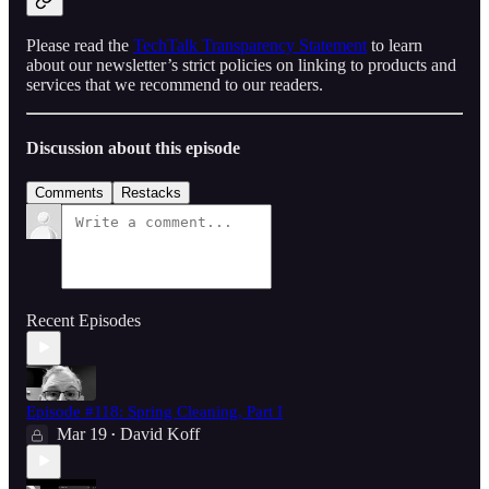
Please read the
TechTalk Transparency Statement
to learn
about our newsletter’s strict policies on linking to products and
services that we recommend to our readers.
Discussion about this episode
Comments
Restacks
Recent Episodes
Episode #118: Spring Cleaning, Part I
Mar 19
David Koff
•