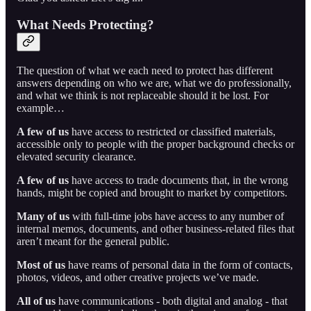
What Needs Protecting?
The question of what we each need to protect has different
answers depending on who we are, what we do professionally,
and what we think is not replaceable should it be lost. For
example…
A few of us
have access to restricted or classified materials,
accessible only to people with the proper background checks or
elevated security clearance.
A few of us
have access to trade documents that, in the wrong
hands, might be copied and brought to market by competitors.
Many of us
with full-time jobs have access to any number of
internal memos, documents, and other business-related files that
aren’t meant for the general public.
Most of us
have reams of personal data in the form of contacts,
photos, videos, and other creative projects we’ve made.
All of us
have communications - both digital and analog - that