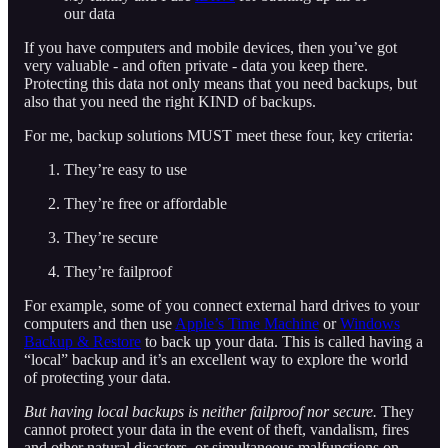
our data
If you have computers and mobile devices, then you’ve got
very valuable - and often private - data you keep there.
Protecting this data not only means that you need backups, but
also that you need the right KIND of backups.
For me, backup solutions MUST meet these four, key criteria:
They’re easy to use
They’re free or affordable
They’re secure
They’re failproof
For example, some of you connect external hard drives to your
computers and then use
Apple’s Time Machine
or
Windows
Backup & Restore
to back up your data. This is called having a
“local” backup and it’s an excellent way to explore the world
of protecting your data.
But having local backups is neither failproof nor secure.
They
cannot protect your data in the event of theft, vandalism, fires
and other natural disasters, or simultaneous malfunctions on