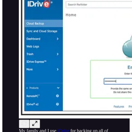
My family and I use
iDrive
for backing up all of