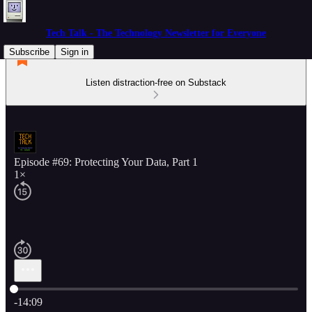
Tech Talk - The Technology Newsletter for Everyone
Subscribe
Sign in
Listen distraction-free on Substack
Episode #69: Protecting Your Data, Part 1
1×
Current time: 0:00 / Total time: -14:09
-14:09