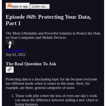
Open in app
Listen via...
Episode #69: Protecting Your Data,
Part 1
The Most Affordable and Powerful Solution to Protect the Data
on Your Computers and Mobile Devices.
David Koff
Sep 02, 2022
The Real Question To Ask
Protecting data is a fascinating topic for me because everyone
has different needs when it comes to this issue. Here, for
example, are three, general categories of users:
Those with jobs where the loss of even one day's work
can mean the difference between nailing a new client or
losing business.