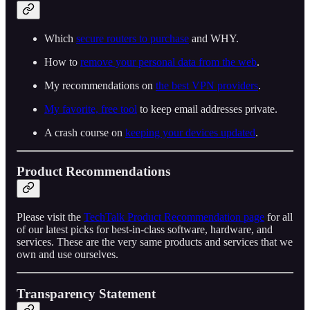
Which
secure routers to purchase
and WHY.
How to
remove your personal data from the web
.
My recommendations on
the best VPN providers
.
My favorite, free tool
to keep email addresses private.
A crash course on
keeping your devices updated
.
Product Recommendations
Please visit the
TechTalk Product Recommendation page
for all
of our latest picks for best-in-class software, hardware, and
services. These are the very same products and services that we
own and use ourselves.
Transparency Statement