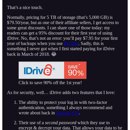
That’s a nice touch.
Normally, pricing for 5 TB of storage (that’s 5,000 GB) is
$79.50/year, but as one of their affiliate sellers, I get access to
some great discounts. I can share one of those today: my
readers can get a 95% discount for their first year of using
iDrive. No, that’s not an error: you’ll pay $7.95 for your first
year of backups when you use
this link
. Sadly, this is
something I never got when I first started paying for iDrive
back in March of 2018. 😂
Click to save 90% off the 1st year!
As for security, well… iDrive adds two features that I love:
The ability to protect your log in with two-factor
authentication, something I always recommend and
wrote about back in
Episode #36
.
Their use of a
second password
which they use to
encrypt & decrypt your data. That allows your data to be